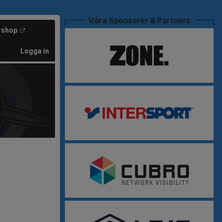
Våra Sponsorer & Partners
rshop
Logga in