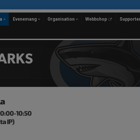
la
Evenemang
Organisation
Webbshop
Supporte
ARKS
la
 10:00-10:50
ta IP)