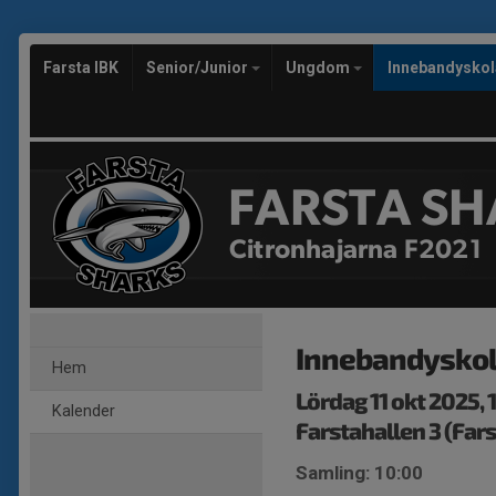
Farsta IBK
Senior/Junior
Ungdom
Innebandysko
FARSTA SH
Citronhajarna F2021
Innebandysko
Hem
Lördag 11 okt 2025,
Kalender
Farstahallen 3 (Fars
Samling: 10:00