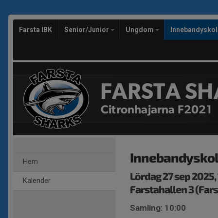
Farsta IBK
Senior/Junior
Ungdom
Innebandysko
FARSTA SH
Citronhajarna F2021
Innebandysko
Hem
Lördag 27 sep 2025,
Kalender
Farstahallen 3 (Fars
Samling: 10:00