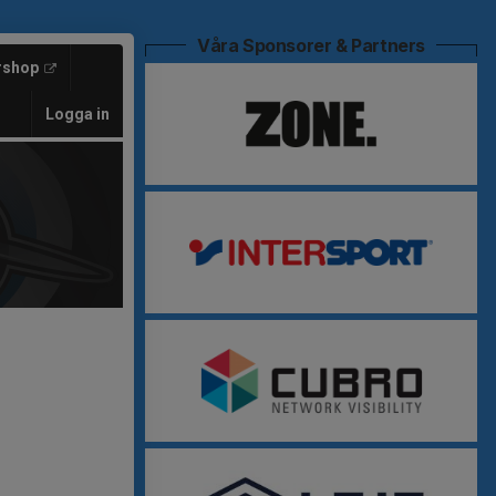
Våra Sponsorer & Partners
rshop
Logga in