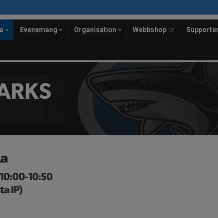
la
Evenemang
Organisation
Webbshop
Supporte
ARKS
la
 10:00-10:50
ta IP)